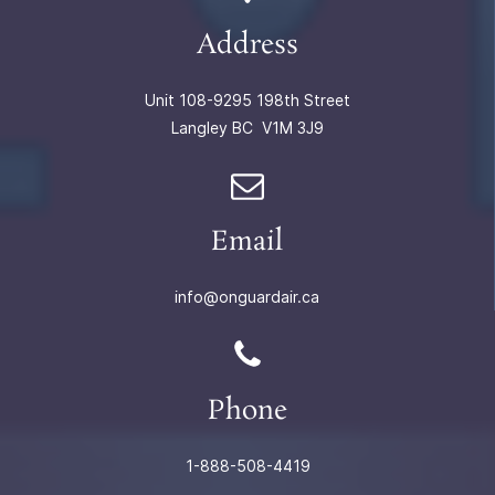
Address
Unit 108-9295 198th Street
Langley BC V1M 3J9
Email
info@onguardair.ca
Phone
1-888-508-4419