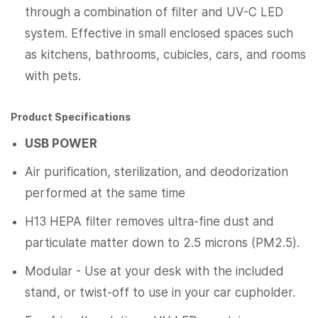
through a combination of filter and UV-C LED
system. Effective in small enclosed spaces such
as kitchens, bathrooms, cubicles, cars, and rooms
with pets.
Product Specifications
USB POWER
Air purification, sterilization, and deodorization
performed at the same time
H13 HEPA filter removes ultra-fine dust and
particulate matter down to 2.5 microns (PM2.5).
Modular - Use at your desk with the included
stand, or twist-off to use in your car cupholder.