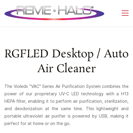
RGFLED Desktop / Auto
Air Cleaner
The Violeds "VAC" Series Air Purification System combines the
power of our proprietary UV-C LED technology with a H13
HEPA filter, enabling it to perform air purification, sterilization,
and deodorization at the same time. This lightweight and
portable ultraviolet air purifier is powered by USB, making it
perfect for at home or on the go.