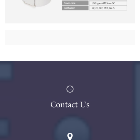
Contact Us