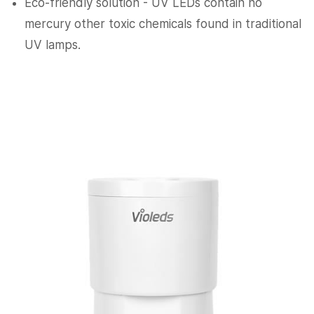
Eco-friendly solution - UV LEDs contain no
mercury other toxic chemicals found in traditional
UV lamps.