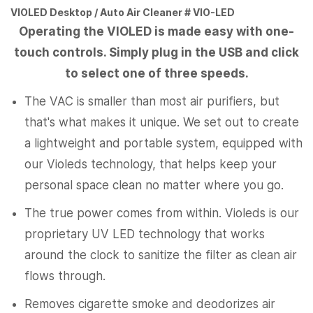
VIOLED Desktop / Auto Air Cleaner # VIO-LED
Operating the VIOLED is made easy with one-
touch controls. Simply plug in the USB and click
to select one of three speeds.
The VAC is smaller than most air purifiers, but
that's what makes it unique. We set out to create
a lightweight and portable system, equipped with
our Violeds technology, that helps keep your
personal space clean no matter where you go.
The true power comes from within. Violeds is our
proprietary UV LED technology that works
around the clock to sanitize the filter as clean air
flows through.
Removes cigarette smoke and deodorizes air